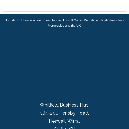
Natasha Hall Law is a firm of solicitors in Heswall, Wirral. We advise clients throughout
Merseyside and the UK.
Whitfield Business Hub,
184-200 Pensby Road,
Heswall, Wirral,