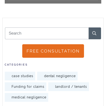
FREE CONSULTATION
CATEGORIES
case studies
dental negligence
Funding for claims
landlord / tenants
medical negligence