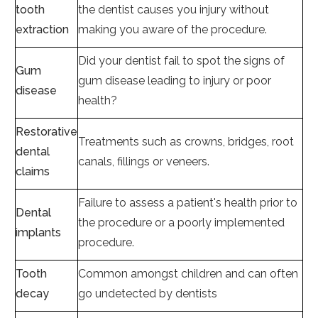
tooth
the dentist causes you injury without
extraction
making you aware of the procedure.
Did your dentist fail to spot the signs of
Gum
gum disease leading to injury or poor
disease
health?
Restorative
Treatments such as crowns, bridges, root
dental
canals, fillings or veneers.
claims
Failure to assess a patient's health prior to
Dental
the procedure or a poorly implemented
implants
procedure.
Tooth
Common amongst children and can often
decay
go undetected by dentists