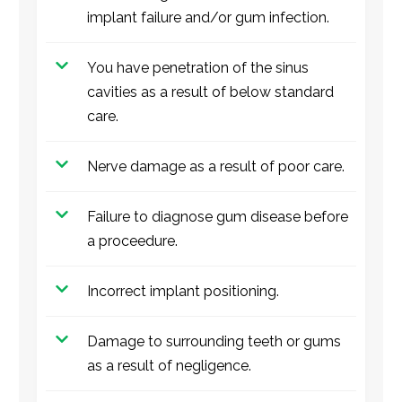
implant failure and/or gum infection.
You have penetration of the sinus
cavities as a result of below standard
care.
Nerve damage as a result of poor care.
Failure to diagnose gum disease before
a proceedure.
Incorrect implant positioning.
Damage to surrounding teeth or gums
as a result of negligence.