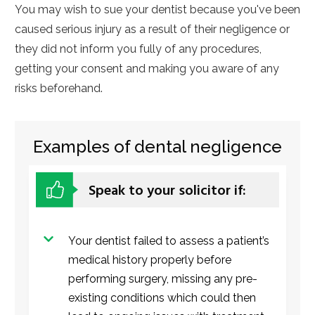
You may wish to sue your dentist because you've been
caused serious injury as a result of their negligence or
they did not inform you fully of any procedures,
getting your consent and making you aware of any
risks beforehand.
Examples of dental negligence
Speak to your solicitor if:
Your dentist failed to assess a patient’s
medical history properly before
performing surgery, missing any pre-
existing conditions which could then