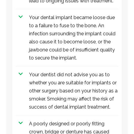
lead to ongoing issues with treatment.
Your dental implant became loose due
to a failure to fuse to the bone. An
infection surrounding the implant could
also cause it to become loose, or the
jawbone could be of insufficient quality
to secure the implant.
Your dentist did not advise you as to
whether you are suitable for implants or
other surgery based on your history as a
smoker. Smoking may affect the risk of
success of dental implant treatment.
A poorly designed or poorly fitting
crown, bridge or denture has caused