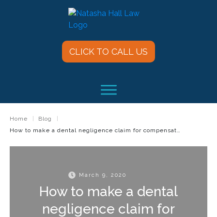
CLICK TO CALL US
Home
|
Blog
|
How to make a dental negligence claim for compensation
March 9, 2020
How to make a dental
negligence claim for