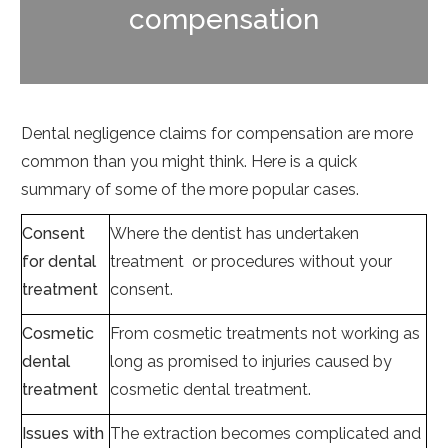
compensation
Dental negligence claims for compensation are more
common than you might think. Here is a quick
summary of some of the more popular cases.
Consent
Where the dentist has undertaken
for dental
treatment or procedures without your
treatment
consent.
Cosmetic
From cosmetic treatments not working as
dental
long as promised to injuries caused by
treatment
cosmetic dental treatment.
Issues with
The extraction becomes complicated and