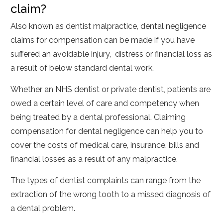
claim?
Also known as dentist malpractice, dental negligence
claims for compensation can be made if you have
suffered an avoidable injury, distress or financial loss as
a result of below standard dental work.
Whether an NHS dentist or private dentist, patients are
owed a certain level of care and competency when
being treated by a dental professional. Claiming
compensation for dental negligence can help you to
cover the costs of medical care, insurance, bills and
financial losses as a result of any malpractice.
The types of dentist complaints can range from the
extraction of the wrong tooth to a missed diagnosis of
a dental problem.