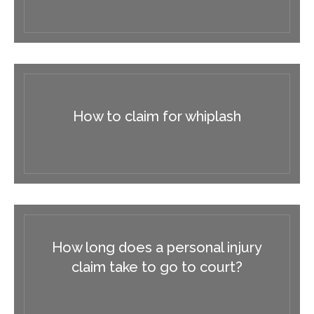
How to claim for whiplash
How long does a personal injury
claim take to go to court?