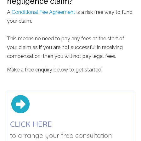
negligence claim?
A
Conditional Fee Agreement
is a risk free way to fund
your claim.
This means no need to pay any fees at the start of
your claim as if you are not successful in receiving
compensation, then you will not pay legal fees.
Make a free enquiry below to get started.
CLICK HERE
to arrange your free consultation