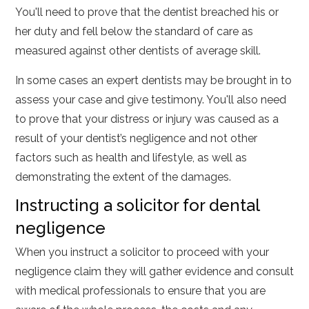
You'll need to prove that the dentist breached his or
her duty and fell below the standard of care as
measured against other dentists of average skill.
In some cases an expert dentists may be brought in to
assess your case and give testimony. You'll also need
to prove that your distress or injury was caused as a
result of your dentist’s negligence and not other
factors such as health and lifestyle, as well as
demonstrating the extent of the damages.
Instructing a solicitor for dental
negligence
When you instruct a solicitor to proceed with your
negligence claim they will gather evidence and consult
with medical professionals to ensure that you are