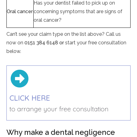
Has your dentist failed to pick up on
Oral cancer
concerning symptoms that are signs of
oral cancer?
Can’t see your claim type on the list above? Call us
now on
0151 384 6148 or
start your free consultation
below.
CLICK HERE
to arrange your free consultation
Why make a dental negligence