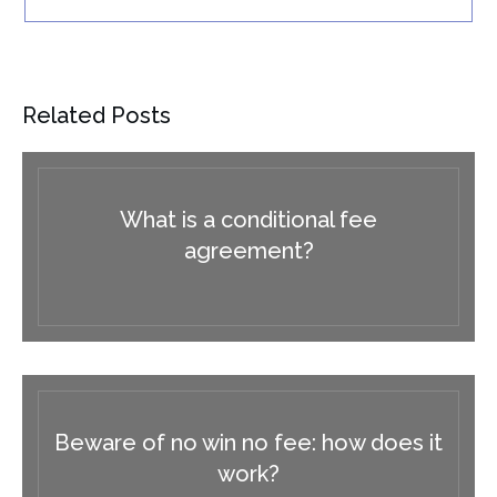
Related Posts
What is a conditional fee
agreement?
Beware of no win no fee: how does it
work?