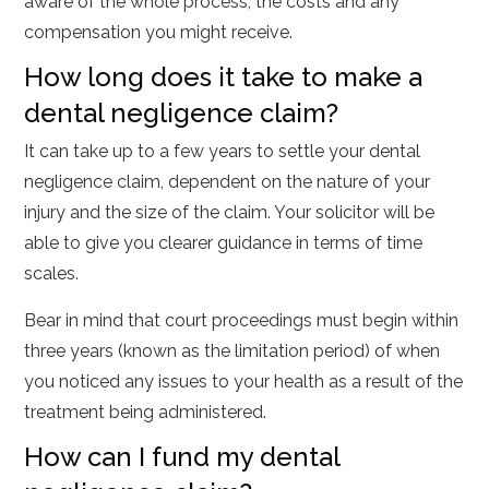
aware of the whole process, the costs and any
compensation you might receive.
How long does it take to make a
dental negligence claim?
It can take up to a few years to settle your dental
negligence claim, dependent on the nature of your
injury and the size of the claim. Your solicitor will be
able to give you clearer guidance in terms of time
scales.
Bear in mind that court proceedings must begin within
three years (known as the limitation period) of when
you noticed any issues to your health as a result of the
treatment being administered.
How can I fund my dental