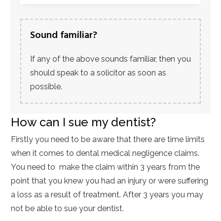
Sound familiar?
If any of the above sounds familiar, then you
should speak to a solicitor as soon as
possible.
How can I sue my dentist?
Firstly you need to be aware that there are time limits
when it comes to dental medical negligence claims.
You need to make the claim within 3 years from the
point that you knew you had an injury or were suffering
a loss as a result of treatment. After 3 years you may
not be able to sue your dentist.