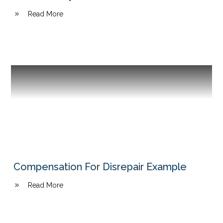
Read More
Compensation For Disrepair Example
Read More