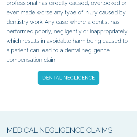
professional has directly caused, overlooked or
even made worse any type of injury caused by
dentistry work. Any case where a dentist has
performed poorly, negligently or inappropriately
which results in avoidable harm being caused to
a patient can lead to a dental negligence
compensation claim.
DENTAL NEGLIGENCE
MEDICAL NEGLIGENCE CLAIMS