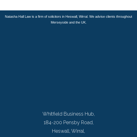
Natasha Hall Law is a firm of solicitors in Heswall, Wirral. We advise clients throughout
Merseyside and the UK.
Whitfield Business Hub,
184-200 Pensby Road,
Heswall, Wirral,