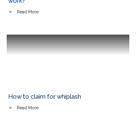
work?
Read More
How to claim for whiplash
Read More