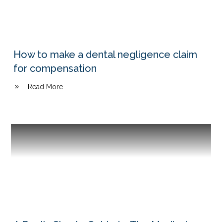
How to make a dental negligence claim
for compensation
Read More