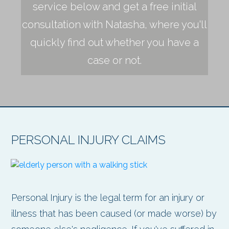
service below and get a free initial
consultation with Natasha, where you'll
quickly find out whether you have a
case or not.
PERSONAL INJURY CLAIMS
Personal Injury is the legal term for an injury or
illness that has been caused (or made worse) by