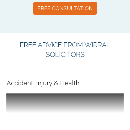
FREE CONSULTATION
FREE ADVICE FROM WIRRAL
SOLICITORS
Accident, Injury & Health