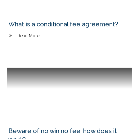
What is a conditional fee agreement?
Read More
Beware of no win no fee: how does it