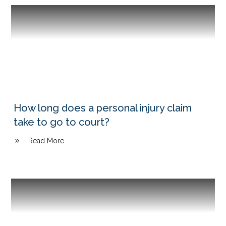
How long does a personal injury claim
take to go to court?
Read More