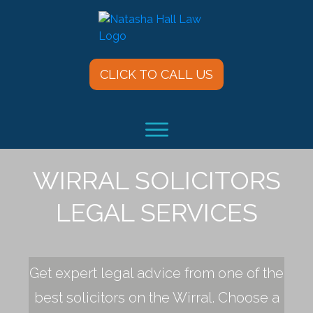
CLICK TO CALL US
WIRRAL SOLICITORS
LEGAL SERVICES
Get expert legal advice from one of the
best solicitors on the Wirral. Choose a