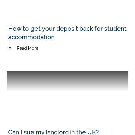
How to get your deposit back for student
accommodation
Read More
Can I sue my landlord in the UK?