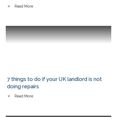
Read More
7 things to do if your UK landlord is not
doing repairs
Read More