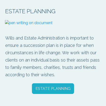
ESTATE PLANNING
Wills and Estate Administration is important to
ensure a succession plan is in place for when
circumstances in life change. We work with our
clients on an individual basis so their assets pass
to family members, charities, trusts and friends
according to their wishes.
ESTATE PLANNING