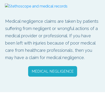
Medical negligence claims are taken by patients
suffering from negligent or wrongful actions of a
medical provider or professional. If you have
been left with injuries because of poor medical
care from healthcare professionals, then you
may have a claim for medical negligence.
MEDICAL NEGLIGENCE