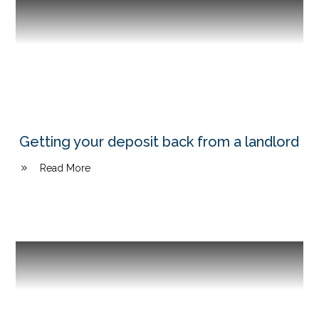
Getting your deposit back from a landlord
Read More