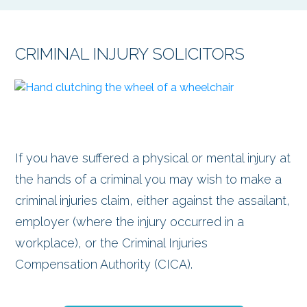
CRIMINAL INJURY SOLICITORS
If you have suffered a physical or mental injury at
the hands of a criminal you may wish to make a
criminal injuries claim, either against the assailant,
employer (where the injury occurred in a
workplace), or the Criminal Injuries
Compensation Authority (CICA).