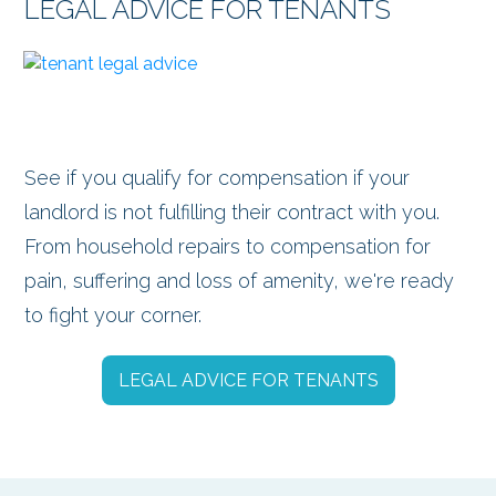
LEGAL ADVICE FOR TENANTS
See if you qualify for compensation if your
landlord is not fulfilling their contract with you.
From household repairs to compensation for
pain, suffering and loss of amenity, we're ready
to fight your corner.
LEGAL ADVICE FOR TENANTS