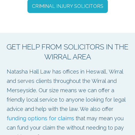
CRIMINAL INJURY SOLICITORS
GET HELP FROM SOLICITORS IN THE
WIRRAL AREA
Natasha Hall Law has offices in Heswall, Wirral
and serves clients throughout the Wirral and
Merseyside. Our size means we can offer a
friendly local service to anyone looking for legal
advice and help with the law. We also offer
funding options for claims
that may mean you
can fund your claim the without needing to pay