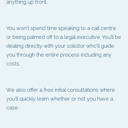
anything up front.
You won't spend time speaking to a call centre
or being palmed off to a legal executive. You'll be
dealing directly with your solicitor who'll guide
you through the entire process including any
costs.
We also offer a free initial consultations where
you'll quickly learn whether or not you have a
case.