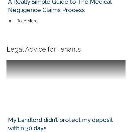
A Really Simple Guide to The Medical
Negligence Claims Process
Read More
Legal Advice for Tenants
My Landlord didn’t protect my deposit
within 30 days