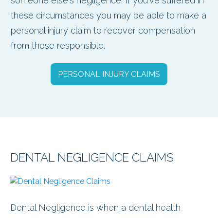
someone else's negligence. If you've suffered in
these circumstances you may be able to make a
personal injury claim to recover compensation
from those responsible.
PERSONAL INJURY CLAIMS
DENTAL NEGLIGENCE CLAIMS
Dental Negligence is when a dental health