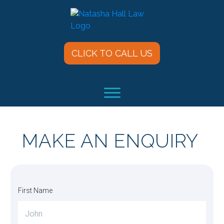
CLICK TO CALL US
MAKE AN ENQUIRY
First Name