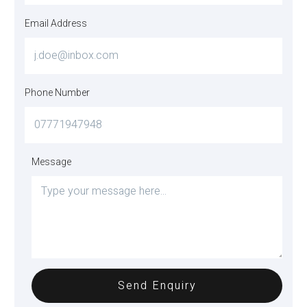
Email Address
Phone Number
Message
Send Enquiry