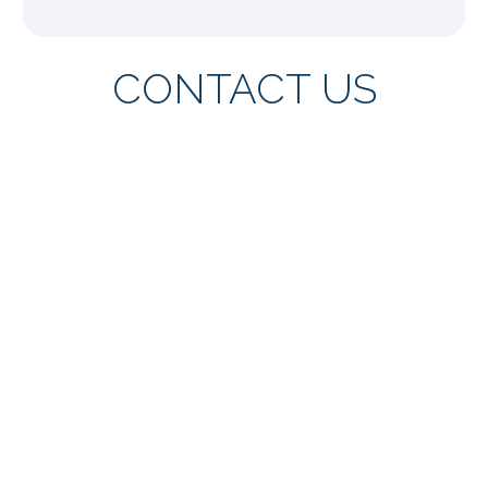
CONTACT US