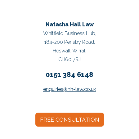
Natasha Hall Law
Whitfield Business Hub,
184-200 Pensby Road,
Heswall, Wirral,
CH60 7RJ
0151 384 6148
enquiries@nh-law.co.uk
FREE CONSULTATION