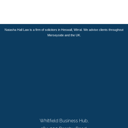
..
Natasha Hall Law is a firm of solicitors in Heswall, Wirral. We advise clients throughout
Merseyside and the UK.
Whitfield Business Hub,